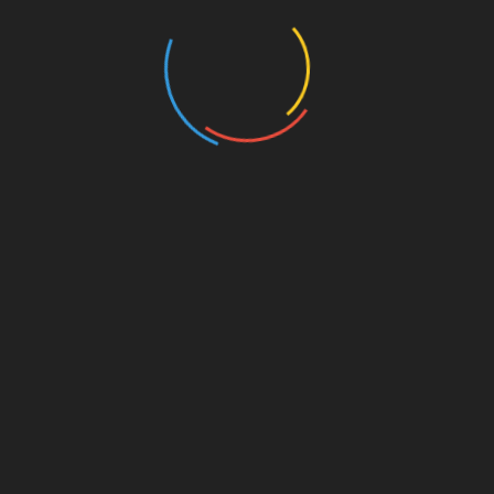
Dweller-in-Darkness
6. September 2021